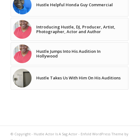
Hustle Helpful Honda Guy Commercial
Introducing Hustle, DJ, Producer, Artist,
Photographer, Actor and Author
Hustle Jumps Into His Audition In
Hollywood
Hustle Takes Us With Him On His Auditions
© Copyright -
Hustle Actor Is A Sag Actor
-
Enfold WordPress Theme by