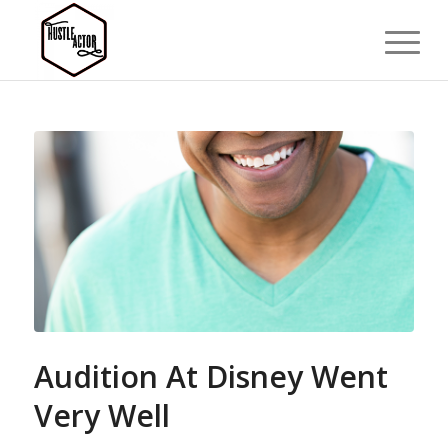
Audition At Disney Went
Very Well