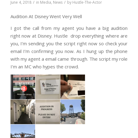
/
/
June 4, 2018
in
Media
,
News
by
Hustle-The-Actor
Audition At Disney Went Very Well
I got the call from my agent you have a big audition
right now at Disney. Hustle drop everything where are
you, I’m sending you the script right now so check your
email I’m confirming you now. As I hung up the phone
with my agent a email came through. The script my role
I’m an MC who hypes the crowd.