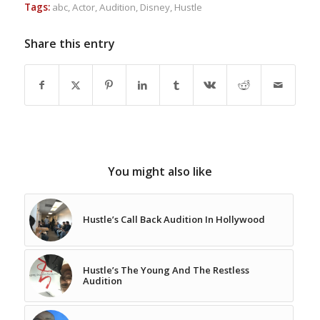
Tags:
abc
,
Actor
,
Audition
,
Disney
,
Hustle
Share this entry
You might also like
Hustle’s Call Back Audition In Hollywood
Hustle’s The Young And The Restless
Audition