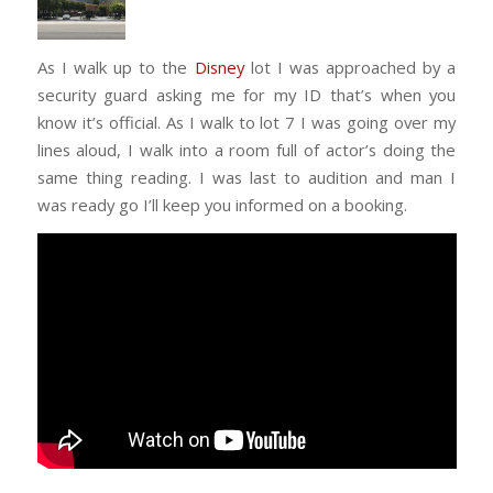
As I walk up to the
Disney
lot I was approached by a
security guard asking me for my ID that’s when you
know it’s official. As I walk to lot 7 I was going over my
lines aloud, I walk into a room full of actor’s doing the
same thing reading. I was last to audition and man I
was ready go I’ll keep you informed on a booking.