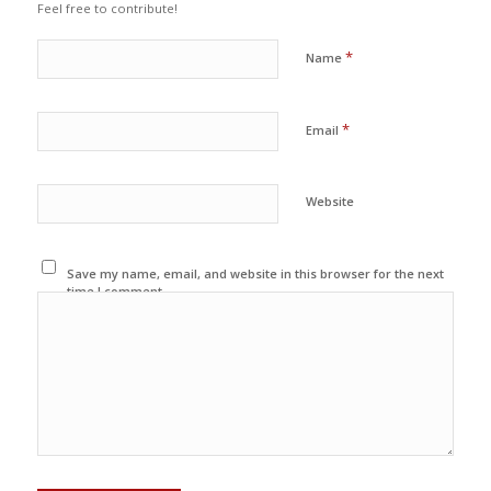
Feel free to contribute!
*
Name
*
Email
Website
Save my name, email, and website in this browser for the next
time I comment.