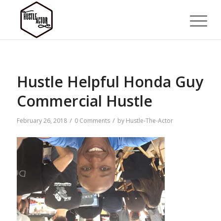
Hustle Helpful Honda Guy
Commercial Hustle
/
/
February 26, 2018
0 Comments
by
Hustle-The-Actor