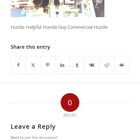
Hustle Helpful Honda Guy Commercial Hustle
Share this entry
0
REPLIES
Leave a Reply
Want to join the discussion?